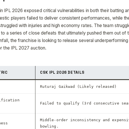
 IPL 2026 exposed critical vulnerabilities in both their batting a
stic players failed to deliver consistent performances, while th
truggled with injuries and high economy rates. The team struggle
to a series of close defeats that ultimately pushed them out of t
fall, the franchise is looking to release several underperforming
or the IPL 2027 auction.
TRIC
CSK IPL 2026 DETAILS
Ruturaj Gaikwad (Likely released)
ification
Failed to qualify (3rd consecutive sea
Middle-order inconsistency and expensi
ness
bowling.