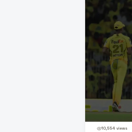
10,554
views