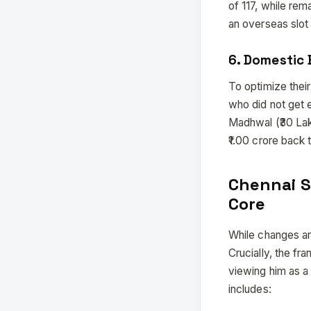
of 117, while rem
an overseas slot 
6. Domestic
To optimize thei
who did not get 
Madhwal (₹30 Lakh
₹1.00 crore back t
Chennai S
Core
While changes ar
Crucially, the fr
viewing him as a
includes: