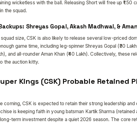
aining wicketless with the ball. Releasing Short will free up ₹1.50
in the squad.
 Backups: Shreyas Gopal, Akash Madhwal, & Ama
r squad size, CSK is also likely to release several low-priced d
enough game time, including leg-spinner Shreyas Gopal (₹30 Lakh
), and all-rounder Aman Khan (₹40 Lakh). Collectively, these rel
o the auction kitty.
uper Kings (CSK) Probable Retained P
e coming, CSK is expected to retain their strong leadership and
anchise is keeping faith in young batsman Kartik Sharma (retained a
 long-term investment despite a quiet 2026 season. The core reta