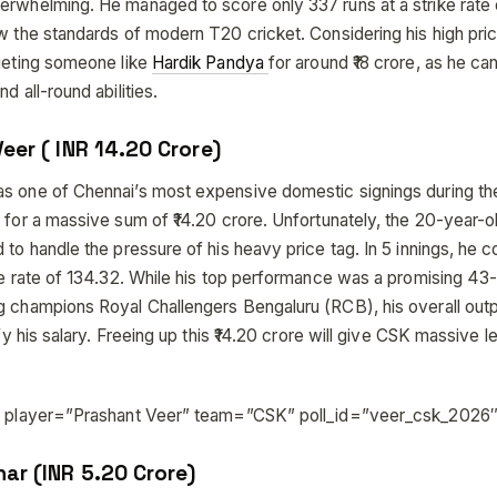
erwhelming. He managed to score only 337 runs at a strike rate 
ow the standards of modern T20 cricket. Considering his high pri
rgeting someone like
Hardik Pandya
for around ₹18 crore, as he ca
d all-round abilities.
eer ( INR 14.20 Crore)
s one of Chennai’s most expensive domestic signings during t
 for a massive sum of ₹14.20 crore. Unfortunately, the 20-year-old
 to handle the pressure of his heavy price tag. In 5 innings, he 
ike rate of 134.32. While his top performance was a promising 43
g champions Royal Challengers Bengaluru (RCB), his overall out
ify his salary. Freeing up this ₹14.20 crore will give CSK massive l
ll player=”Prashant Veer” team=”CSK” poll_id=”veer_csk_2026″
har (INR 5.20 Crore)