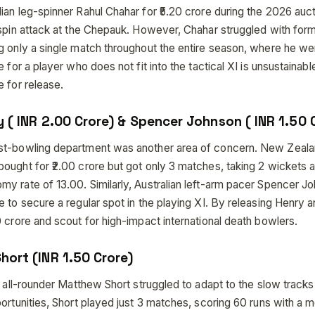
an leg-spinner Rahul Chahar for ₹5.20 crore during the 2026 auct
 spin attack at the Chepauk. However, Chahar struggled with for
g only a single match throughout the entire season, where he we
e for a player who does not fit into the tactical XI is unsustainab
 for release.
y ( INR 2.00 Crore) & Spencer Johnson ( INR 1.50 
st-bowling department was another area of concern. New Zeal
ought for ₹2.00 crore but got only 3 matches, taking 2 wickets a
y rate of 13.00. Similarly, Australian left-arm pacer Spencer Jo
e to secure a regular spot in the playing XI. By releasing Henry
 crore and scout for high-impact international death bowlers.
hort (INR 1.50 Crore)
g all-rounder Matthew Short struggled to adapt to the slow tracks
ortunities, Short played just 3 matches, scoring 60 runs with a m