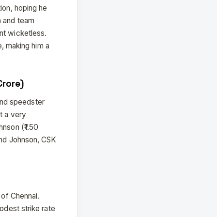
ion, hoping he
m and team
nt wicketless.
le, making him a
Crore)
and speedster
t a very
hnson (₹1.50
 and Johnson, CSK
 of Chennai.
odest strike rate