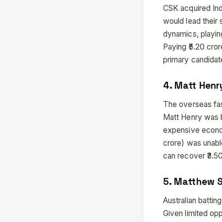
CSK acquired Indi
would lead their
dynamics, playin
Paying ₹5.20 cror
primary candidate
4. Matt Henr
The overseas fa
Matt Henry was b
expensive econom
crore) was unabl
can recover ₹3.50
5. Matthew S
Australian battin
Given limited opp