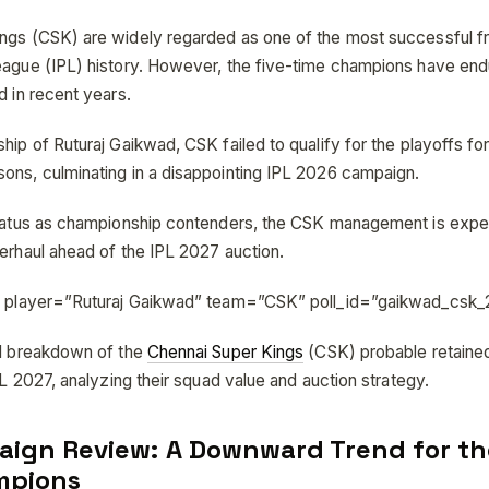
ngs (CSK) are widely regarded as one of the most successful fr
eague (IPL) history. However, the five-time champions have end
d in recent years.
hip of Ruturaj Gaikwad, CSK failed to qualify for the playoffs for
ons, culminating in a disappointing IPL 2026 campaign.
status as championship contenders, the CSK management is exp
verhaul ahead of the IPL 2027 auction.
ll player=”Ruturaj Gaikwad” team=”CSK” poll_id=”gaikwad_csk
ed breakdown of the
Chennai Super Kings
(CSK) probable retaine
IPL 2027, analyzing their squad value and auction strategy.
ign Review: A Downward Trend for th
mpions