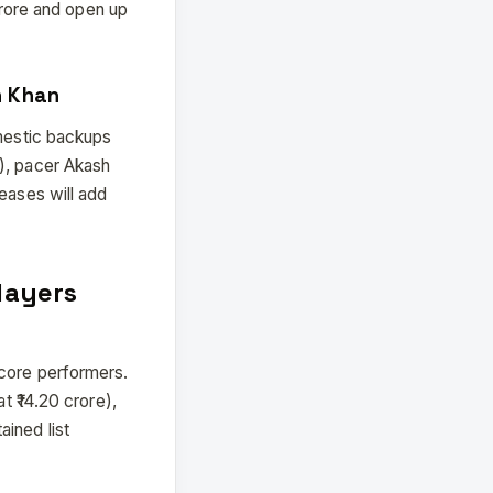
 crore and open up
n Khan
omestic backups
), pacer Akash
eases will add
layers
 core performers.
t ₹14.20 crore),
ined list