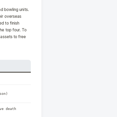
nd bowling units.
eir overseas
d to finish
he top four. To
 assets to free
son)
ve death