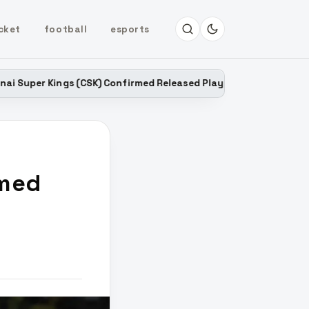
cket
football
esports
 (CSK) Confirmed Released Players List for IPL 2027
LATEST
rmed