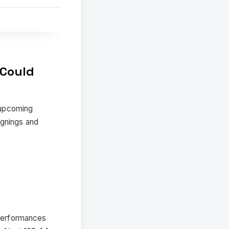
 Could
e upcoming
ignings and
 performances