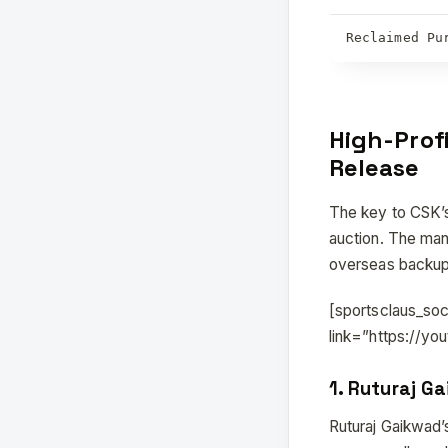
Reclaimed Pu
High-Prof
Release
The key to CSK’s
auction. The man
overseas backups 
[sportsclaus_so
link=”https://y
1.
Ruturaj Ga
Ruturaj Gaikwad’