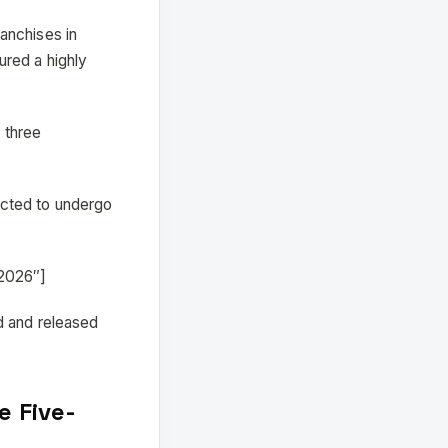
anchises in
ured a highly
 three
ected to undergo
_2026″]
d and released
e Five-