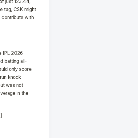
of just 123.44,
ce tag, CSK might
n contribute with
he IPL 2026
 batting all-
could only score
-run knock
put was not
everage in the
]