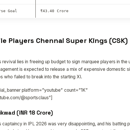
rse Goal
₹43.40 Crore
ile Players Chennai Super Kings (CSK)
 revival lies in freeing up budget to sign marquee players in th
agement is expected to release a mix of expensive domestic s
who failed to break into the starting XI.
cial_banner platform=”youtube” count=”1K”
outube.com/@sportsclaus”]
ikwad (INR 18 Crore)
s captaincy in IPL 2026 was very disappointing, and his batting