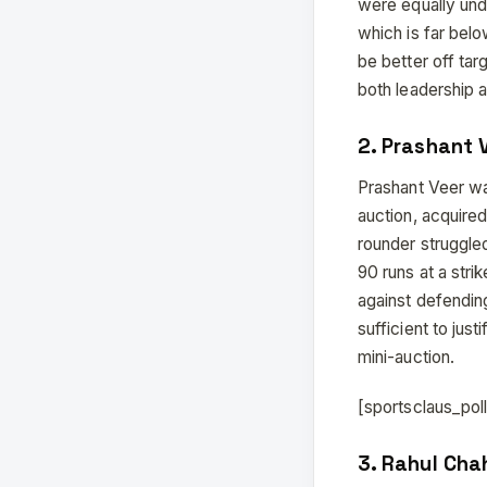
were equally und
which is far bel
be better off ta
both leadership an
2. Prashant V
Prashant Veer wa
auction, acquired
rounder struggled
90 runs at a str
against defendin
sufficient to just
mini-auction.
[sportsclaus_po
3. Rahul Cha