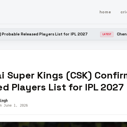
home
cri
sed Players List for IPL 2027
Chennai Super Kings
LATEST
i Super Kings (CSK) Confi
d Players List for IPL 2027
ingh
n June 1, 2026