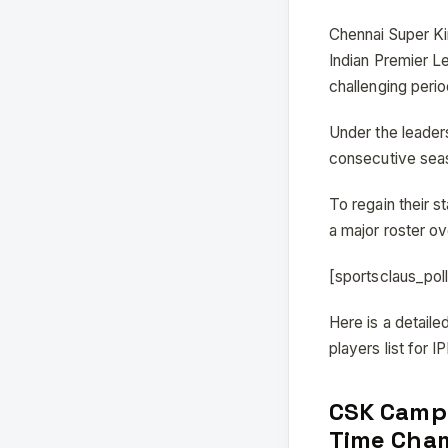
Chennai Super Ki
Indian Premier L
challenging perio
Under the leaders
consecutive seas
To regain their 
a major roster o
[sportsclaus_po
Here is a detail
players list for 
CSK Campa
Time Cha