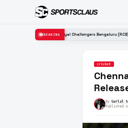
6
Royal Challengers Bengaluru (RCB) Probable Relea
BREAKING
LATEST
cricket
Chenna
Release
By
Gurlal S
Published o