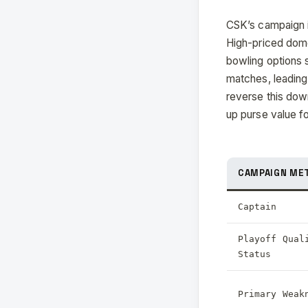
CSK’s campaign in
High-priced dome
bowling options s
matches, leading 
reverse this down
up purse value f
CAMPAIGN ME
Captain
Playoff Qual
Status
Primary Weak