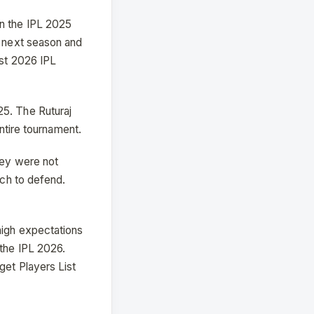
in the IPL 2025
r next season and
ist 2026 IPL
25. The Ruturaj
entire tournament.
hey were not
uch to defend.
high expectations
 the IPL 2026.
get Players List