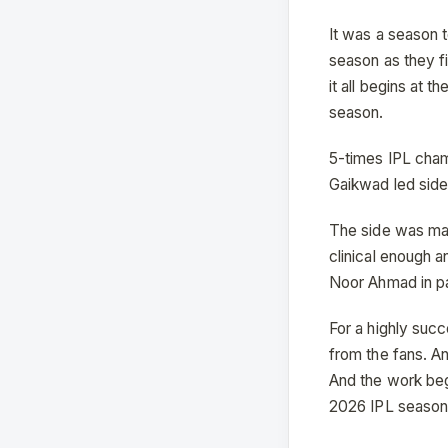
It was a season 
season as they f
it all begins at 
season.
5-times IPL cham
Gaikwad led side 
The side was mar
clinical enough a
Noor Ahmad in pa
For a highly suc
from the fans. A
And the work beg
2026 IPL season