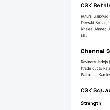
CSK Retai
Ruturaj Gaikwad 
Dewald Brevis, 
Khaleel Ahmed, 
Ellis.
Chennai S
Ravindra Jadeja 
(trade out to Ra
Pathirana, Kamles
CSK Squad
Strength