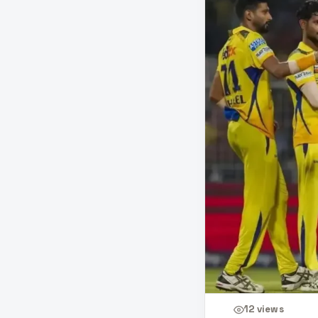
12
views