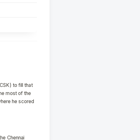
SK) to fill that
the most of the
where he scored
 the Chennai