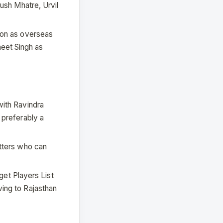
ush Mhatre, Urvil
ton as overseas
eet Singh as
with Ravindra
 preferably a
atters who can
rget Players List
ing to Rajasthan