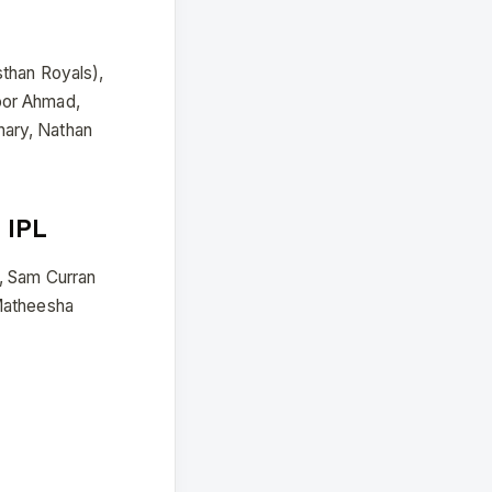
sthan Royals),
oor Ahmad,
hary, Nathan
 IPL
, Sam Curran
 Matheesha