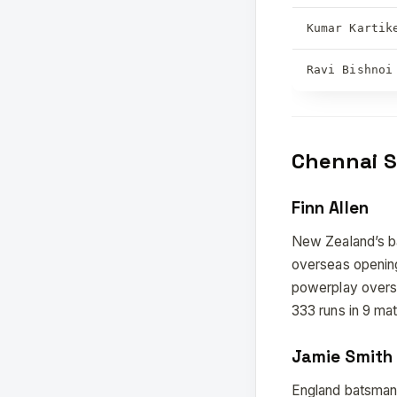
Kumar Kartik
Ravi Bishnoi
Chennai S
Finn Allen
New Zealand’s bat
overseas opening
powerplay overs
333 runs in 9 mat
Jamie Smith
England batsman 