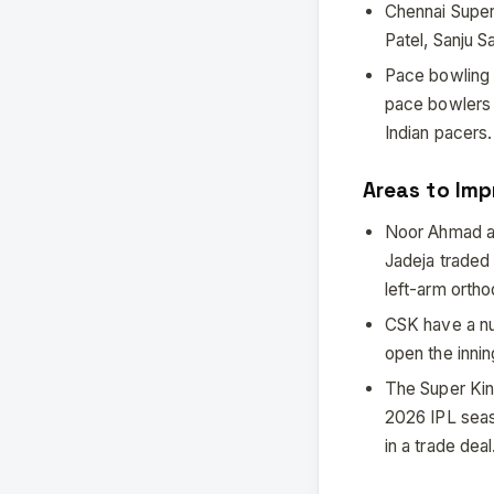
Chennai Super 
Patel, Sanju 
Pace bowling 
pace bowlers 
Indian pacers.
Areas to Imp
Noor Ahmad an
Jadeja traded 
left-arm orth
CSK have a nu
open the inni
The Super King
2026 IPL seas
in a trade deal