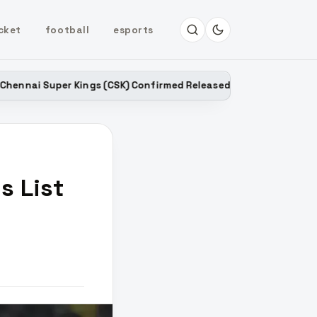
cket
football
esports
Kings (CSK) Confirmed Released Players List for IPL 2027
s List