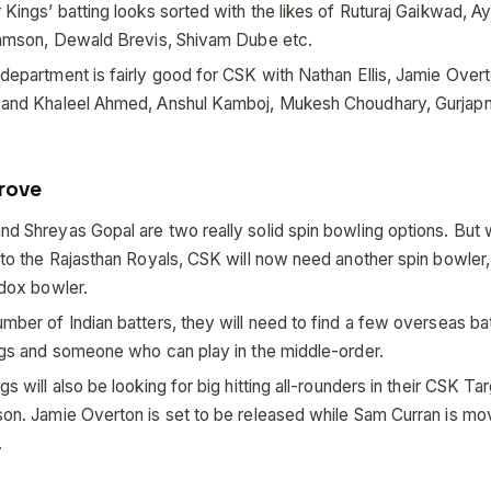
Kings’ batting looks sorted with the likes of Ruturaj Gaikwad, Ay
Samson, Dewald Brevis, Shivam Dube etc.
department is fairly good for CSK with Nathan Ellis, Jamie Over
and Khaleel Ahmed, Anshul Kamboj, Mukesh Choudhary, Gurjapn
rove
d Shreyas Gopal are two really solid spin bowling options. But 
to the Rajasthan Royals, CSK will now need another spin bowler,
odox bowler.
mber of Indian batters, they will need to find a few overseas b
ngs and someone who can play in the middle-order.
s will also be looking for big hitting all-rounders in their CSK Ta
on. Jamie Overton is set to be released while Sam Curran is mov
.