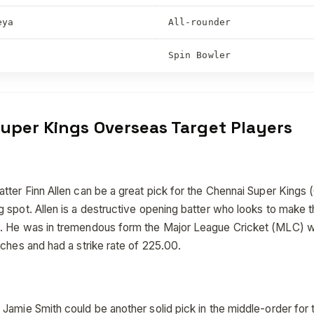
eya
All-rounder
Spin Bowler
uper Kings Overseas Target Players
ter Finn Allen can be a great pick for the Chennai Super Kings (C
 spot. Allen is a destructive opening batter who looks to make 
. He was in tremendous form the Major League Cricket (MLC) 
ches and had a strike rate of 225.00.
Jamie Smith could be another solid pick in the middle-order for