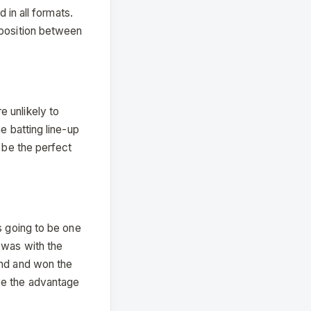
 in all formats.
 position between
 unlikely to
e batting line-up
 be the perfect
s going to be one
 was with the
end and won the
ve the advantage