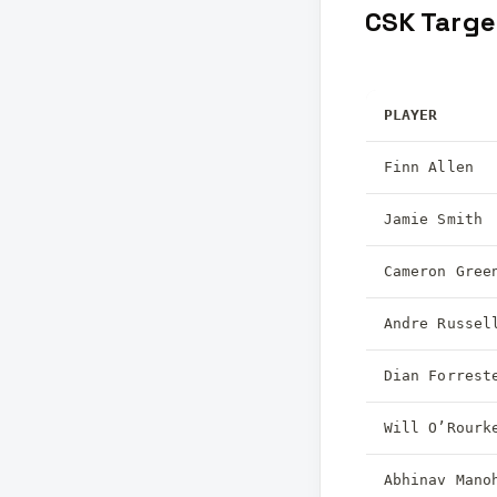
CSK Targe
PLAYER
Finn Allen
Jamie Smith
Cameron Gree
Andre Russel
Dian Forrest
Will O’Rourk
Abhinav Mano