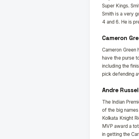
Super Kings. Smit
Smith is a very 
4 and 6. He is pr
Cameron Gre
Cameron Green ha
have the purse to
including the fin
pick defending av
Andre Russel
The Indian Premie
of the big names
Kolkata Knight R
MVP award a tota
in getting the Ca