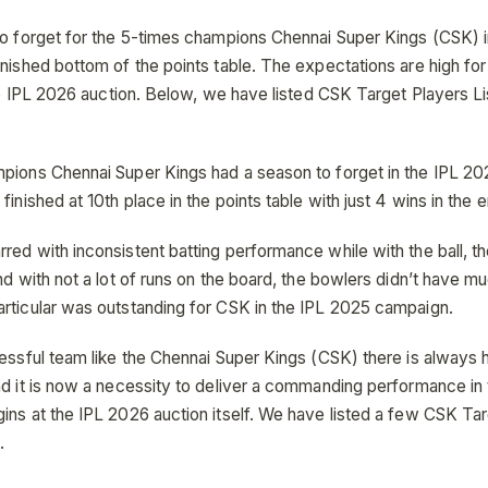
to forget for the 5-times champions Chennai Super Kings (CSK) 
inished bottom of the points table. The expectations are high fo
the IPL 2026 auction. Below, we have listed CSK Target Players L
pions Chennai Super Kings had a season to forget in the IPL 20
finished at 10th place in the points table with just 4 wins in the 
red with inconsistent batting performance while with the ball, t
nd with not a lot of runs on the board, the bowlers didn’t have m
rticular was outstanding for CSK in the IPL 2025 campaign.
cessful team like the Chennai Super Kings (CSK) there is always 
nd it is now a necessity to deliver a commanding performance in
ins at the IPL 2026 auction itself. We have listed a few CSK Tar
.