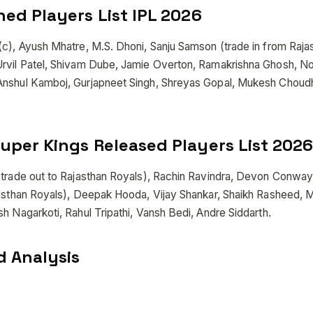
ned Players List IPL 2026
(c), Ayush Mhatre, M.S. Dhoni, Sanju Samson (trade in from Raja
Urvil Patel, Shivam Dube, Jamie Overton, Ramakrishna Ghosh, N
Anshul Kamboj, Gurjapneet Singh, Shreyas Gopal, Mukesh Choud
uper Kings Released Players List 2026
(trade out to Rajasthan Royals), Rachin Ravindra, Devon Conway
jasthan Royals), Deepak Hooda, Vijay Shankar, Shaikh Rasheed,
h Nagarkoti, Rahul Tripathi, Vansh Bedi, Andre Siddarth.
 Analysis