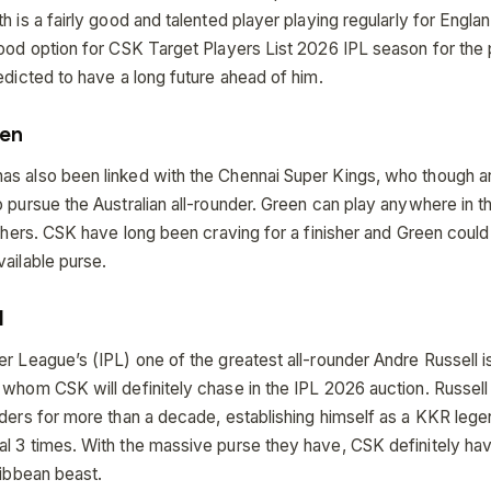
h is a fairly good and talented player playing regularly for England
good option for CSK Target Players List 2026 IPL season for the
edicted to have a long future ahead of him.
en
s also been linked with the Chennai Super Kings, who though are
 pursue the Australian all-rounder. Green can play anywhere in th
ishers. CSK have long been craving for a finisher and Green could
ailable purse.
l
r League’s (IPL) one of the greatest all-rounder Andre Russell i
 whom CSK will definitely chase in the IPL 2026 auction. Russell
iders for more than a decade, establishing himself as a KKR leg
l 3 times. With the massive purse they have, CSK definitely ha
ribbean beast.