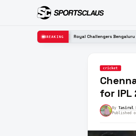
n 2026
Royal Challengers Bengaluru (RCB) Probable
BREAKING
LATEST
cricket
Chennai
for IPL
By
Tasirul 
Published o