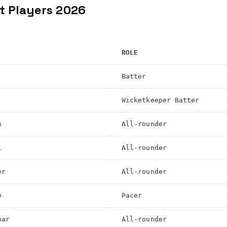
t Players 2026
ROLE
Batter
Wicketkeeper Batter
n
All-rounder
l
All-rounder
er
All-rounder
e
Pacer
har
All-rounder