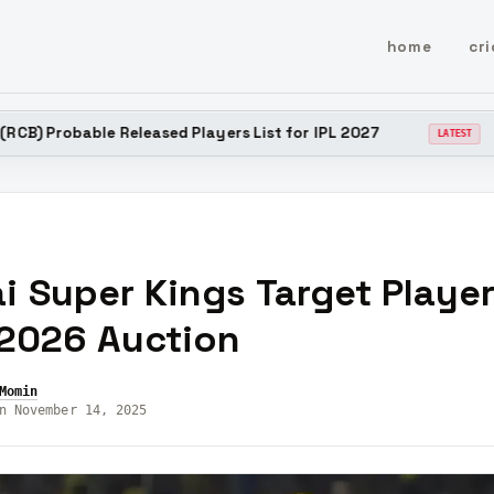
home
cri
 Released Players List for IPL 2027
Chennai Super 
LATEST
 Super Kings Target Player
 2026 Auction
Momin
n November 14, 2025