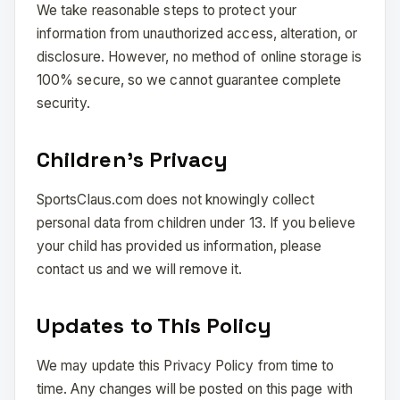
We take reasonable steps to protect your
information from unauthorized access, alteration, or
disclosure. However, no method of online storage is
100% secure, so we cannot guarantee complete
security.
Children’s Privacy
SportsClaus.com does not knowingly collect
personal data from children under 13. If you believe
your child has provided us information, please
contact us and we will remove it.
Updates to This Policy
We may update this Privacy Policy from time to
time. Any changes will be posted on this page with