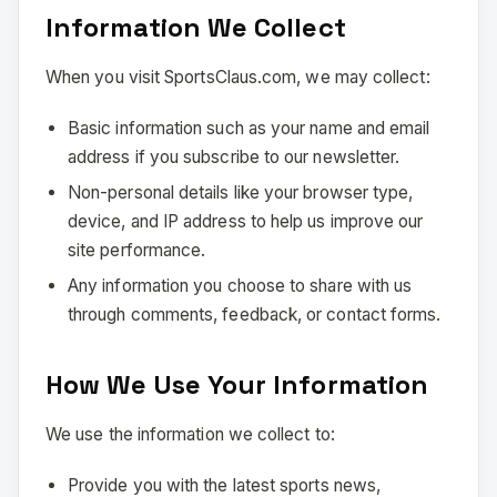
Information We Collect
When you visit SportsClaus.com, we may collect:
Basic information such as your name and email
address if you subscribe to our newsletter.
Non-personal details like your browser type,
device, and IP address to help us improve our
site performance.
Any information you choose to share with us
through comments, feedback, or contact forms.
How We Use Your Information
We use the information we collect to:
Provide you with the latest sports news,