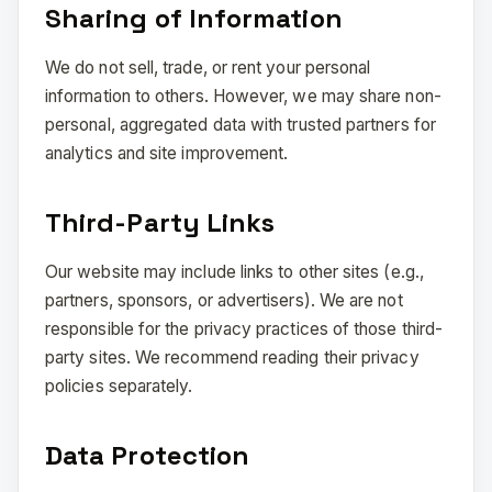
Sharing of Information
We do not sell, trade, or rent your personal
information to others. However, we may share non-
personal, aggregated data with trusted partners for
analytics and site improvement.
Third-Party Links
Our website may include links to other sites (e.g.,
partners, sponsors, or advertisers). We are not
responsible for the privacy practices of those third-
party sites. We recommend reading their privacy
policies separately.
Data Protection