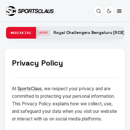
ain 2026
Royal Challengers Bengaluru (RCB) Probab
BREAKING
LATEST
Privacy Policy
At
SportsClaus
, we respect your privacy and are
committed to protecting your personal information.
This Privacy Policy explains how we collect, use,
and safeguard your data when you visit our website
or interact with us on social media platforms.