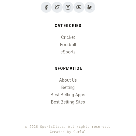
CATEGORIES
Cricket
Football
eSports
INFORMATION
About Us
Betting
Best Betting Apps
Best Betting Sites
© 2026 SportsClaus. All rights reserved.
Created by Gurlal