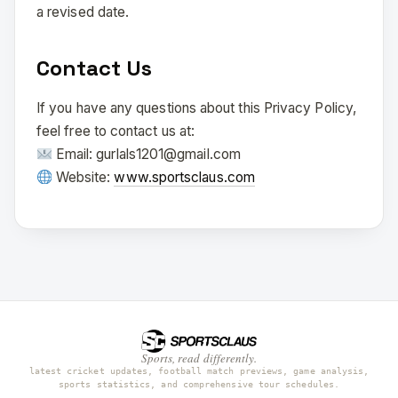
a revised date.
Contact Us
If you have any questions about this Privacy Policy,
feel free to contact us at:
Email: gurlals1201@gmail.com
Website:
www.sportsclaus.com
Sports, read differently.
latest cricket updates, football match previews, game analysis,
sports statistics, and comprehensive tour schedules.