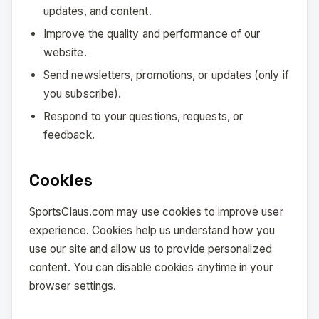
updates, and content.
Improve the quality and performance of our
website.
Send newsletters, promotions, or updates (only if
you subscribe).
Respond to your questions, requests, or
feedback.
Cookies
SportsClaus.com may use cookies to improve user
experience. Cookies help us understand how you
use our site and allow us to provide personalized
content. You can disable cookies anytime in your
browser settings.