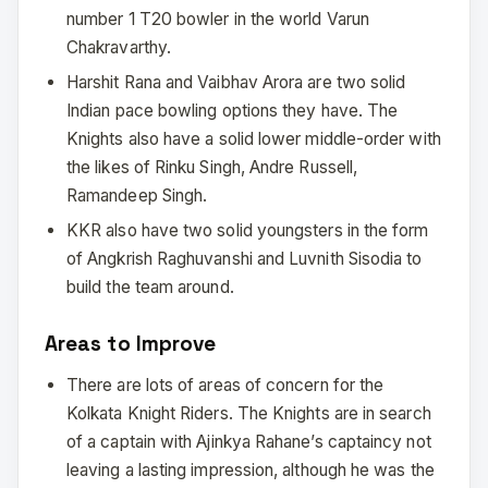
number 1 T20 bowler in the world Varun
Chakravarthy.
Harshit Rana and Vaibhav Arora are two solid
Indian pace bowling options they have. The
Knights also have a solid lower middle-order with
the likes of Rinku Singh, Andre Russell,
Ramandeep Singh.
KKR also have two solid youngsters in the form
of Angkrish Raghuvanshi and Luvnith Sisodia to
build the team around.
Areas to Improve
There are lots of areas of concern for the
Kolkata Knight Riders. The Knights are in search
of a captain with Ajinkya Rahane’s captaincy not
leaving a lasting impression, although he was the