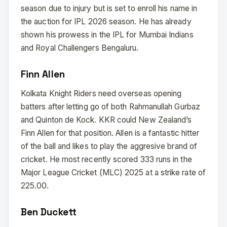
season due to injury but is set to enroll his name in
the auction for IPL 2026 season. He has already
shown his prowess in the IPL for Mumbai Indians
and Royal Challengers Bengaluru.
Finn Allen
Kolkata Knight Riders need overseas opening
batters after letting go of both Rahmanullah Gurbaz
and Quinton de Kock. KKR could New Zealand’s
Finn Allen for that position. Allen is a fantastic hitter
of the ball and likes to play the aggresive brand of
cricket. He most recently scored 333 runs in the
Major League Cricket (MLC) 2025 at a strike rate of
225.00.
Ben Duckett