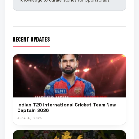
knowledge to curate stories for SportsClaus.
recent updates
Indian T20 International Cricket Team New
Captain 2026
June 4, 2026