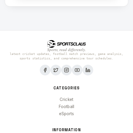
Sports, read differently.
latest cricket updates, football match previews, game analysis,
sports statistics, and comprehensive tour schedules.
CATEGORIES
Cricket
Football
eSports
INFORMATION