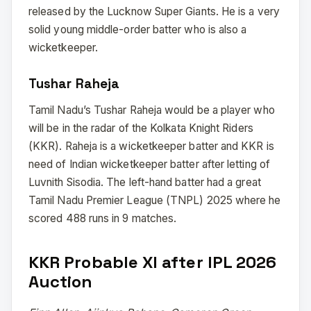
released by the Lucknow Super Giants. He is a very
solid young middle-order batter who is also a
wicketkeeper.
Tushar Raheja
Tamil Nadu’s Tushar Raheja would be a player who
will be in the radar of the Kolkata Knight Riders
(KKR). Raheja is a wicketkeeper batter and KKR is
need of Indian wicketkeeper batter after letting of
Luvnith Sisodia. The left-hand batter had a great
Tamil Nadu Premier League (TNPL) 2025 where he
scored 488 runs in 9 matches.
KKR Probable XI after IPL 2026
Auction