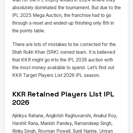
absolutely dominated the tournament. But due to the
IPL 2025 Mega Auction, the franchise had to go
through a reset and ended-up finishing only 8th in
the points table.
There are lots of mistakes to be corrected for the
Shah Rukh Khan (SRK) owned team. It is believed
that KKR might go into the IPL 2026 auction with
the most money available to spend. Let’s find out
KKR Target Players List 2026 IPL season.
KKR Retained Players List IPL
2026
Ajinkya Rahane, Angkrish Raghuvanshi, Anukul Roy,
Harshit Rana, Manish Pandey, Ramandeep Singh,
Rinku Singh, Rovman Powell, Sunil Narine, Umran