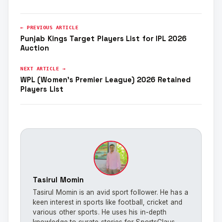
← PREVIOUS ARTICLE
Punjab Kings Target Players List for IPL 2026
Auction
NEXT ARTICLE →
WPL (Women’s Premier League) 2026 Retained
Players List
Tasirul Momin
Tasirul Momin is an avid sport follower. He has a
keen interest in sports like football, cricket and
various other sports. He uses his in-depth