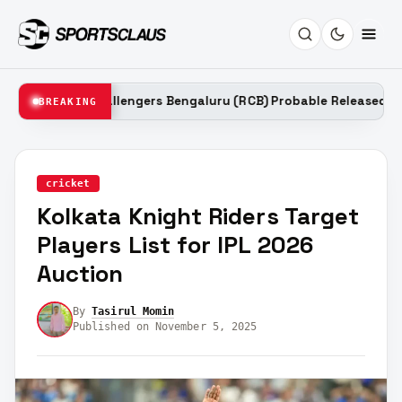
al Challengers Bengaluru (RCB) Probable Released Players List f
BREAKING
cricket
Kolkata Knight Riders Target
Players List for IPL 2026
Auction
By
Tasirul Momin
Published on November 5, 2025