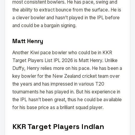
most consistent bowlers. He has pace, swing and
the ability to extract bounce from the surface. He is
a clever bowler and hasn’t played in the IPL before
and could be a bargain signing.
Matt Henry
Another Kiwi pace bowler who could be in KKR
Target Players List IPL 2026 is Matt Henry. Unlike
Duffy, Henry relies more on his pace. He has been a
key bowler for the New Zealand cricket team over
the years and has impressed in various T20
tournaments he has played in. But his experience in
the IPL hasn’t been great, thus he could be available
for his base price as a brilliant squad player.
KKR Target Players Indian