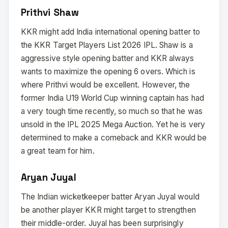
Prithvi Shaw
KKR might add India international opening batter to
the KKR Target Players List 2026 IPL. Shaw is a
aggressive style opening batter and KKR always
wants to maximize the opening 6 overs. Which is
where Prithvi would be excellent. However, the
former India U19 World Cup winning captain has had
a very tough time recently, so much so that he was
unsold in the IPL 2025 Mega Auction. Yet he is very
determined to make a comeback and KKR would be
a great team for him.
Aryan Juyal
The Indian wicketkeeper batter Aryan Juyal would
be another player KKR might target to strengthen
their middle-order. Juyal has been surprisingly