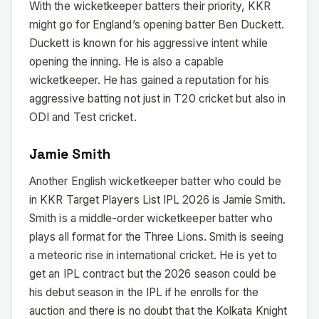
With the wicketkeeper batters their priority, KKR
might go for England’s opening batter Ben Duckett.
Duckett is known for his aggressive intent while
opening the inning. He is also a capable
wicketkeeper. He has gained a reputation for his
aggressive batting not just in T20 cricket but also in
ODI and Test cricket.
Jamie Smith
Another English wicketkeeper batter who could be
in KKR Target Players List IPL 2026 is Jamie Smith.
Smith is a middle-order wicketkeeper batter who
plays all format for the Three Lions. Smith is seeing
a meteoric rise in international cricket. He is yet to
get an IPL contract but the 2026 season could be
his debut season in the IPL if he enrolls for the
auction and there is no doubt that the Kolkata Knight