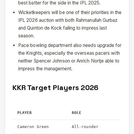
best batter for the side in the IPL 2025.
Wicketkeepers will be one of their priorities in the
IPL 2026 auction with both Rahmanullah Gurbaz
and Quinton de Kock failing to impress last
season.
Pace bowling department also needs upgrade for
the Knights, especially the overseas pacers with
neither Spencer Johnson or Anrich Nortje able to
impress the management.
KKR Target Players 2026
PLAYER
ROLE
Cameron Green
All-rounder