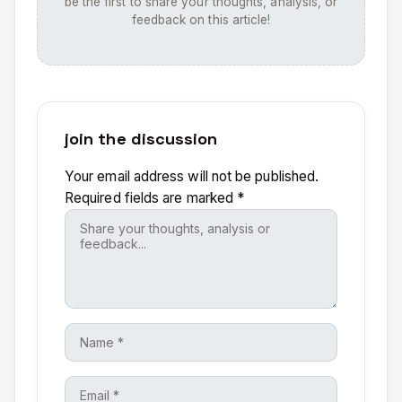
be the first to share your thoughts, analysis, or
feedback on this article!
join the discussion
Your email address will not be published.
Required fields are marked
*