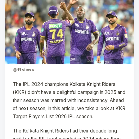
11
views
The IPL 2024 champions Kolkata Knight Riders
(KKR) didn’t have a delightful campaign in 2025 and
their season was marred with inconsistency. Ahead
of next season, in this article, we take a look at KKR
Target Players List 2026 IPL season.
The Kolkata Knight Riders had their decade long
wait for the IPL trophy ended in 2024 where they