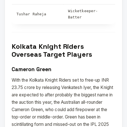
Wicketkeeper-
Tushar Raheja
Batter
Kolkata Knight Riders
Overseas Target Players
Cameron Green
With the Kolkata Knight Riders set to free-up INR
23.75 crore by releasing Venkatesh Iyer, the Knight
are expected to after probably the biggest name in
the auction this year, the Australian all-rounder
Cameron Green, who could add firepower at the
top-order or middle-order. Green has been in
scintillating form and missed-out on the IPL 2025