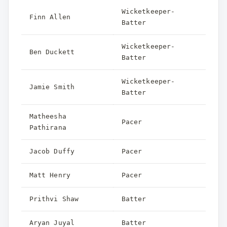
Wicketkeeper-
Finn Allen
Batter
Wicketkeeper-
Ben Duckett
Batter
Wicketkeeper-
Jamie Smith
Batter
Matheesha
Pacer
Pathirana
Jacob Duffy
Pacer
Matt Henry
Pacer
Prithvi Shaw
Batter
Aryan Juyal
Batter