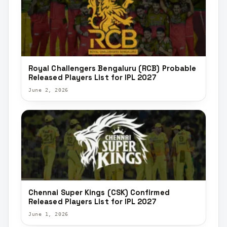
Royal Challengers Bengaluru (RCB) Probable
Released Players List for IPL 2027
June 2, 2026
Chennai Super Kings (CSK) Confirmed
Released Players List for IPL 2027
June 1, 2026