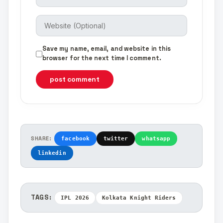
Save my name, email, and website in this
browser for the next time I comment.
post comment
SHARE:
facebook
twitter
whatsapp
linkedin
TAGS:
IPL 2026
Kolkata Knight Riders