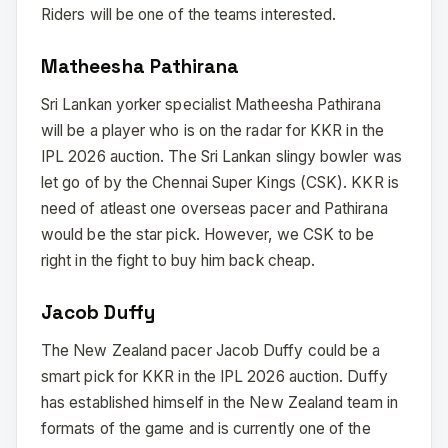
Riders will be one of the teams interested.
Matheesha Pathirana
Sri Lankan yorker specialist Matheesha Pathirana
will be a player who is on the radar for KKR in the
IPL 2026 auction. The Sri Lankan slingy bowler was
let go of by the Chennai Super Kings (CSK). KKR is
need of atleast one overseas pacer and Pathirana
would be the star pick. However, we CSK to be
right in the fight to buy him back cheap.
Jacob Duffy
The New Zealand pacer Jacob Duffy could be a
smart pick for KKR in the IPL 2026 auction. Duffy
has established himself in the New Zealand team in
formats of the game and is currently one of the