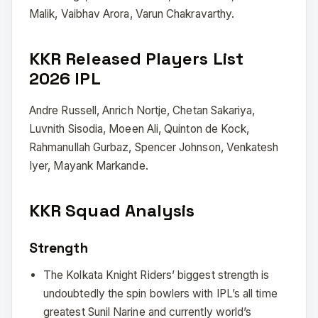
Malik, Vaibhav Arora, Varun Chakravarthy.
KKR Released Players List
2026 IPL
Andre Russell, Anrich Nortje, Chetan Sakariya,
Luvnith Sisodia, Moeen Ali, Quinton de Kock,
Rahmanullah Gurbaz, Spencer Johnson, Venkatesh
Iyer, Mayank Markande.
KKR Squad Analysis
Strength
The Kolkata Knight Riders’ biggest strength is
undoubtedly the spin bowlers with IPL’s all time
greatest Sunil Narine and currently world’s