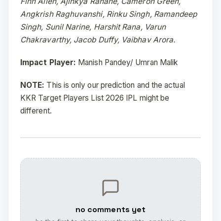
Finn Allen, Ajinkya Rahane, Cameron Green,
Angkrish Raghuvanshi, Rinku Singh, Ramandeep
Singh, Sunil Narine, Harshit Rana, Varun
Chakravarthy, Jacob Duffy, Vaibhav Arora.
Impact Player:
Manish Pandey/ Umran Malik
NOTE:
This is only our prediction and the actual
KKR Target Players List 2026 IPL might be
different.
no comments yet