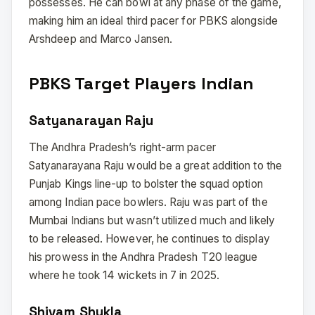
possesses. He can bowl at any phase of the game,
making him an ideal third pacer for PBKS alongside
Arshdeep and Marco Jansen.
PBKS Target Players Indian
Satyanarayan Raju
The Andhra Pradesh’s right-arm pacer
Satyanarayana Raju would be a great addition to the
Punjab Kings line-up to bolster the squad option
among Indian pace bowlers. Raju was part of the
Mumbai Indians but wasn’t utilized much and likely
to be released. However, he continues to display
his prowess in the Andhra Pradesh T20 league
where he took 14 wickets in 7 in 2025.
Shivam Shukla