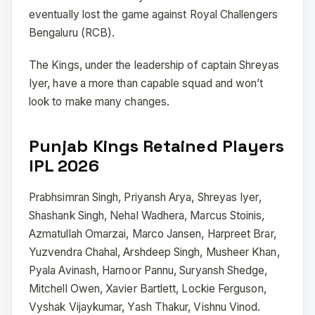
eventually lost the game against Royal Challengers
Bengaluru (RCB).
The Kings, under the leadership of captain Shreyas
Iyer, have a more than capable squad and won’t
look to make many changes.
Punjab Kings Retained Players
IPL 2026
Prabhsimran Singh, Priyansh Arya, Shreyas Iyer,
Shashank Singh, Nehal Wadhera, Marcus Stoinis,
Azmatullah Omarzai, Marco Jansen, Harpreet Brar,
Yuzvendra Chahal, Arshdeep Singh, Musheer Khan,
Pyala Avinash, Harnoor Pannu, Suryansh Shedge,
Mitchell Owen, Xavier Bartlett, Lockie Ferguson,
Vyshak Vijaykumar, Yash Thakur, Vishnu Vinod.