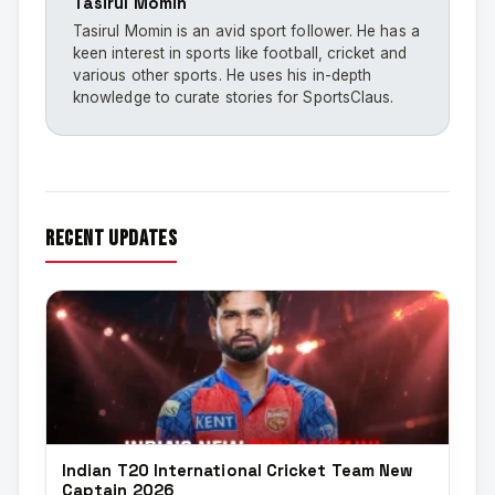
Tasirul Momin
Tasirul Momin is an avid sport follower. He has a
keen interest in sports like football, cricket and
various other sports. He uses his in-depth
knowledge to curate stories for SportsClaus.
recent updates
Indian T20 International Cricket Team New
Captain 2026