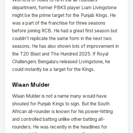
department, former PBKS player Liam Livingstone
might be the prime target for the Punjab Kings. He
was a part of the franchise for three seasons
before joining RCB. He had a great first season but
couldn’t replicate the same form in the next two
seasons. He has also shown lots of improvement in
the T20 Blast and The Hundred 2025. If Royal
Challengers Bengaluru released Livingstone, he
could instantly be a target for the Kings.
Wiaan Mulder
Wiaan Mulder is not a name many would have
shouted for Punjab Kings to sign. But the South
African all-rounder is known for his power-hitting
and controlled batting unlike other batting all-
rounders. He was recently in the headlines for