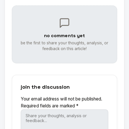
no comments yet
be the first to share your thoughts, analysis, or
feedback on this article!
join the discussion
Your email address will not be published.
Required fields are marked
*