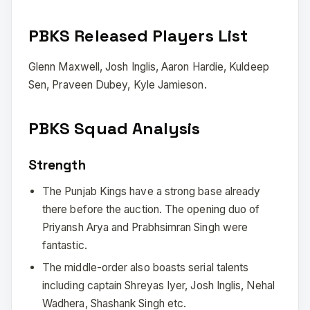
PBKS Released Players List
Glenn Maxwell, Josh Inglis, Aaron Hardie, Kuldeep
Sen, Praveen Dubey, Kyle Jamieson.
PBKS Squad Analysis
Strength
The Punjab Kings have a strong base already
there before the auction. The opening duo of
Priyansh Arya and Prabhsimran Singh were
fantastic.
The middle-order also boasts serial talents
including captain Shreyas Iyer, Josh Inglis, Nehal
Wadhera, Shashank Singh etc.