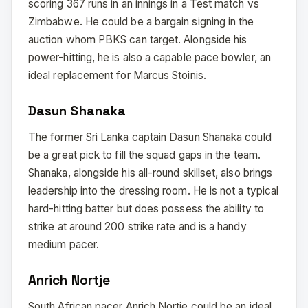
scoring 367 runs in an innings in a Test match vs
Zimbabwe. He could be a bargain signing in the
auction whom PBKS can target. Alongside his
power-hitting, he is also a capable pace bowler, an
ideal replacement for Marcus Stoinis.
Dasun Shanaka
The former Sri Lanka captain Dasun Shanaka could
be a great pick to fill the squad gaps in the team.
Shanaka, alongside his all-round skillset, also brings
leadership into the dressing room. He is not a typical
hard-hitting batter but does possess the ability to
strike at around 200 strike rate and is a handy
medium pacer.
Anrich Nortje
South African pacer Anrich Nortje could be an ideal