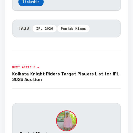
linkedin
TAGS:
IPL 2026
Punjab Kings
NEXT ARTICLE →
Kolkata Knight Riders Target Players List for IPL
2026 Auction