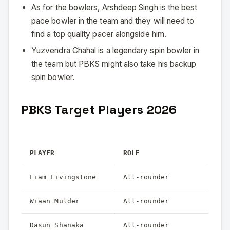
As for the bowlers, Arshdeep Singh is the best
pace bowler in the team and they will need to
find a top quality pacer alongside him.
Yuzvendra Chahal is a legendary spin bowler in
the team but PBKS might also take his backup
spin bowler.
PBKS Target Players 2026
PLAYER
ROLE
Liam Livingstone
All-rounder
Wiaan Mulder
All-rounder
Dasun Shanaka
All-rounder