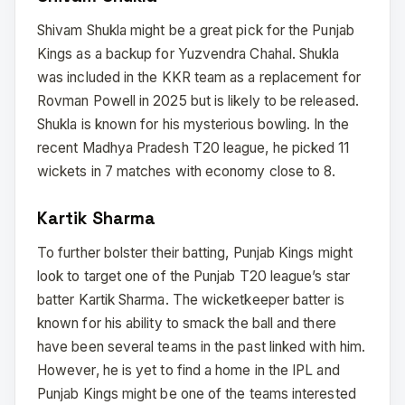
Shivam Shukla might be a great pick for the Punjab
Kings as a backup for Yuzvendra Chahal. Shukla
was included in the KKR team as a replacement for
Rovman Powell in 2025 but is likely to be released.
Shukla is known for his mysterious bowling. In the
recent Madhya Pradesh T20 league, he picked 11
wickets in 7 matches with economy close to 8.
Kartik Sharma
To further bolster their batting, Punjab Kings might
look to target one of the Punjab T20 league’s star
batter Kartik Sharma. The wicketkeeper batter is
known for his ability to smack the ball and there
have been several teams in the past linked with him.
However, he is yet to find a home in the IPL and
Punjab Kings might be one of the teams interested