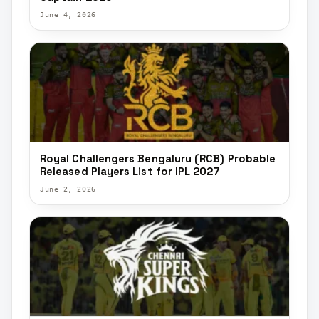
June 4, 2026
Royal Challengers Bengaluru (RCB) Probable
Released Players List for IPL 2027
June 2, 2026