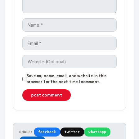
Save my name, email, and website in this
browser for the next time I comment.
post comment
SHARE:
facebook
twitter
whatsapp