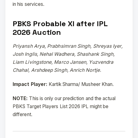
in his services.
PBKS Probable XI after IPL
2026 Auction
Priyansh Arya, Prabhsimran Singh, Shreyas Iyer,
Josh Inglis, Nehal Wadhera, Shashank Singh,
Liam Livingstone, Marco Jansen, Yuzvendra
Chahal, Arshdeep Singh, Anrich Nortje.
Impact Player:
Kartik Sharma/ Musheer Khan.
NOTE:
This is only our prediction and the actual
PBKS Target Players List 2026 IPL might be
different.