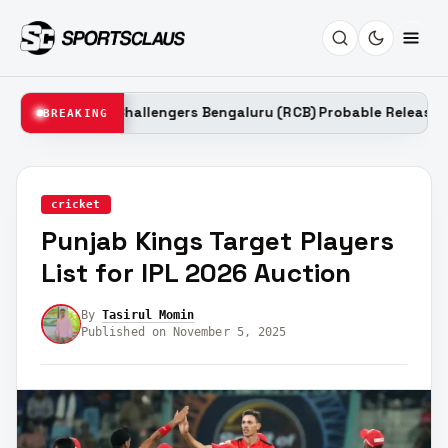
oyal Challengers Bengaluru (RCB) Probable Released Players Lis
BREAKING
cricket
Punjab Kings Target Players
List for IPL 2026 Auction
By
Tasirul Momin
Published on November 5, 2025