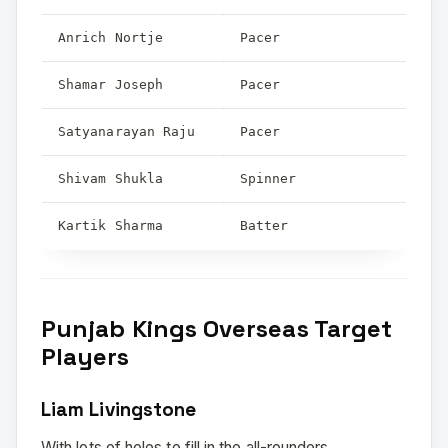
Anrich Nortje
Pacer
Shamar Joseph
Pacer
Satyanarayan Raju
Pacer
Shivam Shukla
Spinner
Kartik Sharma
Batter
Punjab Kings Overseas Target
Players
Liam Livingstone
With lots of holes to fill in the all-rounders