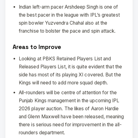
Indian left-arm pacer Arshdeep Singh is one of
the best pacer in the league with IPL’s greatest
spin bowler Yuzvendra Chahal also at the
franchise to bolster the pace and spin attack.
Areas to Improve
Looking at PBKS Retained Players List and
Released Players List, it is quite evident that the
side has most of its playing XI covered. But the
Kings will need to add more squad depth.
All-rounders will be centre of attention for the
Punjab Kings management in the upcoming IPL
2026 player auction. The likes of Aaron Hardie
and Glenn Maxwell have been released, meaning
there is serious need for improvement in the all-
rounders department.