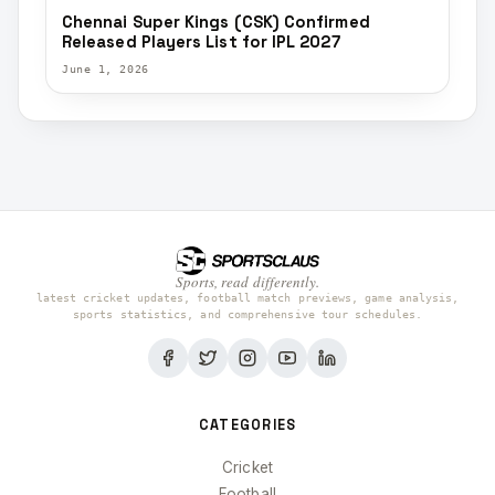
Chennai Super Kings (CSK) Confirmed
Released Players List for IPL 2027
June 1, 2026
Sports, read differently.
latest cricket updates, football match previews, game analysis,
sports statistics, and comprehensive tour schedules.
CATEGORIES
Cricket
Football