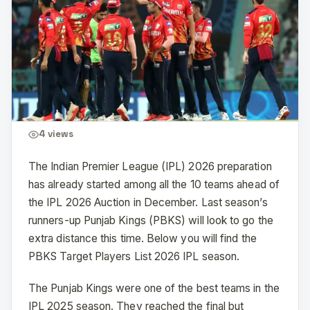
4
views
The Indian Premier League (IPL) 2026 preparation
has already started among all the 10 teams ahead of
the IPL 2026 Auction in December. Last season’s
runners-up Punjab Kings (PBKS) will look to go the
extra distance this time. Below you will find the
PBKS Target Players List 2026 IPL season.
The Punjab Kings were one of the best teams in the
IPL 2025 season. They reached the final but