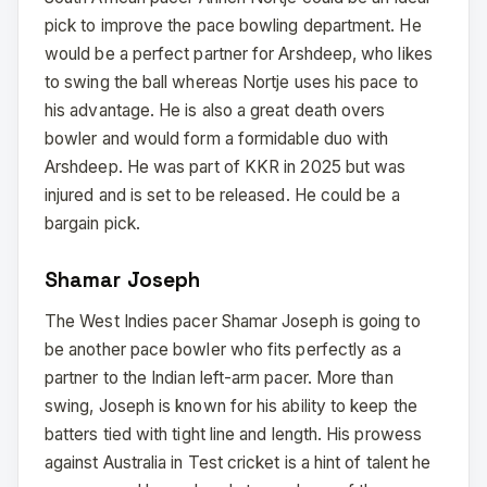
pick to improve the pace bowling department. He
would be a perfect partner for Arshdeep, who likes
to swing the ball whereas Nortje uses his pace to
his advantage. He is also a great death overs
bowler and would form a formidable duo with
Arshdeep. He was part of KKR in 2025 but was
injured and is set to be released. He could be a
bargain pick.
Shamar Joseph
The West Indies pacer Shamar Joseph is going to
be another pace bowler who fits perfectly as a
partner to the Indian left-arm pacer. More than
swing, Joseph is known for his ability to keep the
batters tied with tight line and length. His prowess
against Australia in Test cricket is a hint of talent he