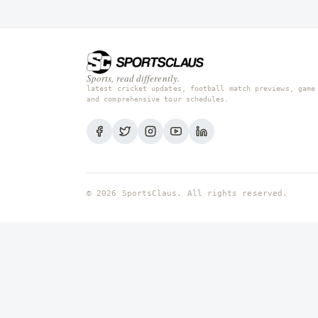
Sports, read differently.
latest cricket updates, football match previews, game
and comprehensive tour schedules.
© 2026 SportsClaus. All rights reserved.