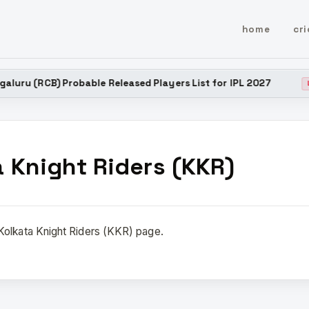
home
cri
uru (RCB) Probable Released Players List for IPL 2027
LATE
a Knight Riders (KKR)
olkata Knight Riders (KKR) page.