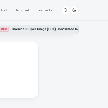
cket
football
esports
Chennai Super Kings (CSK) Confirmed Released Players List 
ST