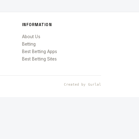
INFORMATION
About Us
Betting
Best Betting Apps
Best Betting Sites
Created by Gurlal