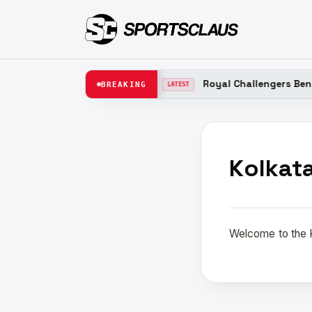
t Team New Captain 2026
Royal Challengers Bengal
BREAKING
LATEST
Kolkat
Welcome to the K