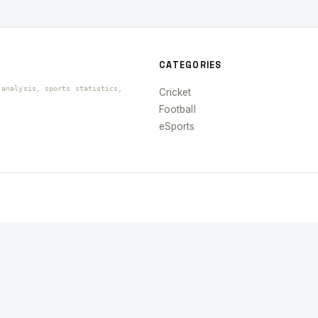
CATEGORIES
 analysis, sports statistics,
Cricket
Football
eSports