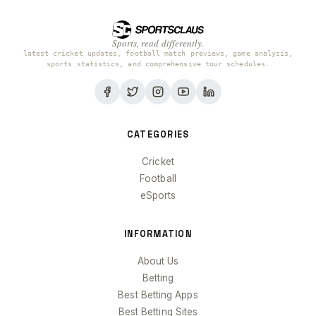
Sports, read differently.
latest cricket updates, football match previews, game analysis,
sports statistics, and comprehensive tour schedules.
CATEGORIES
Cricket
Football
eSports
INFORMATION
About Us
Betting
Best Betting Apps
Best Betting Sites