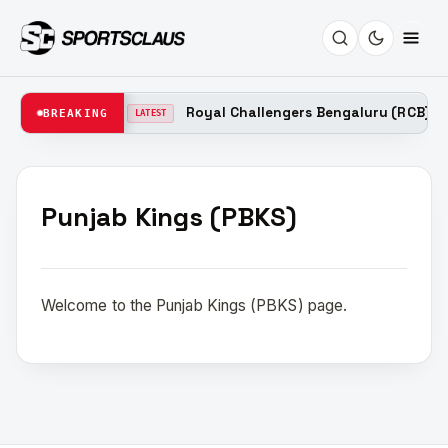
aptain 2026
Royal Challengers Bengaluru (RCB) Pro
BREAKING
LATEST
Punjab Kings (PBKS)
Welcome to the Punjab Kings (PBKS) page.